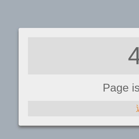
Page i