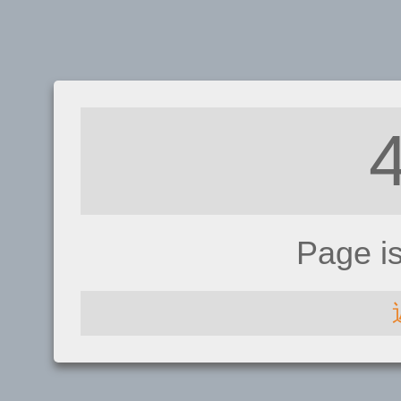
Page i